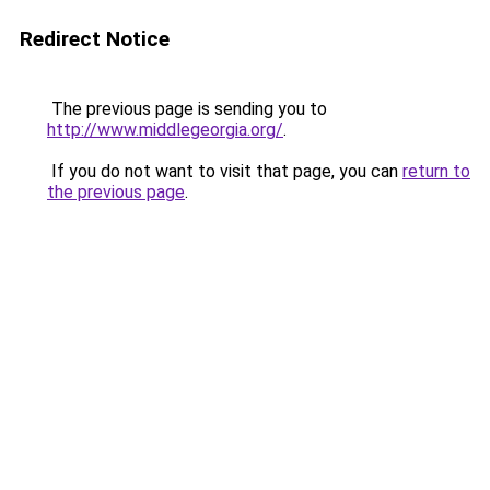
Redirect Notice
The previous page is sending you to
http://www.middlegeorgia.org/
.
If you do not want to visit that page, you can
return to
the previous page
.