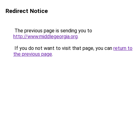
Redirect Notice
The previous page is sending you to
http://www.middlegeorgia.org
.
If you do not want to visit that page, you can
return to
the previous page
.