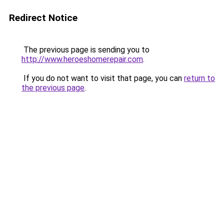
Redirect Notice
The previous page is sending you to
http://www.heroeshomerepair.com
.
If you do not want to visit that page, you can
return to
the previous page
.