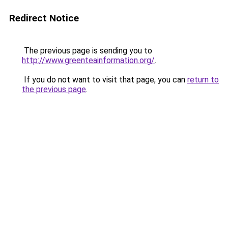
Redirect Notice
The previous page is sending you to
http://www.greenteainformation.org/
.
If you do not want to visit that page, you can
return to
the previous page
.