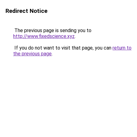
Redirect Notice
The previous page is sending you to
http://www.fixedscience.xyz
.
If you do not want to visit that page, you can
return to
the previous page
.