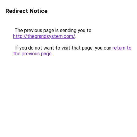
Redirect Notice
The previous page is sending you to
http://thegrandsystem.com/
.
If you do not want to visit that page, you can
return to
the previous page
.