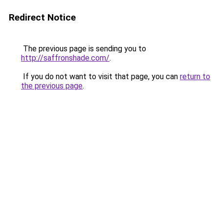
Redirect Notice
The previous page is sending you to
http://saffronshade.com/
.
If you do not want to visit that page, you can
return to
the previous page
.