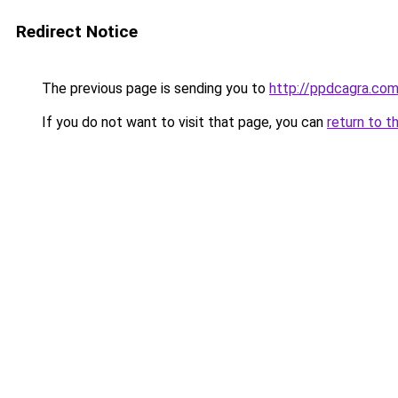
Redirect Notice
The previous page is sending you to
http://ppdcagra.co
If you do not want to visit that page, you can
return to t