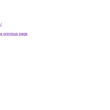
m/
.
he previous page
.