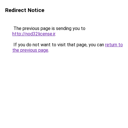
Redirect Notice
The previous page is sending you to
http://nod32license.ir
.
If you do not want to visit that page, you can
return to
the previous page
.