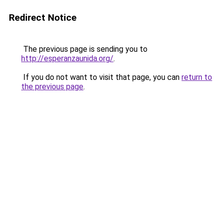
Redirect Notice
The previous page is sending you to
http://esperanzaunida.org/
.
If you do not want to visit that page, you can
return to
the previous page
.