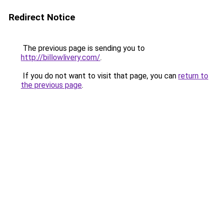
Redirect Notice
The previous page is sending you to
http://billowlivery.com/
.
If you do not want to visit that page, you can
return to
the previous page
.