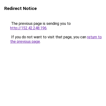
Redirect Notice
The previous page is sending you to
http://152.42.248.196
.
If you do not want to visit that page, you can
return to
the previous page
.