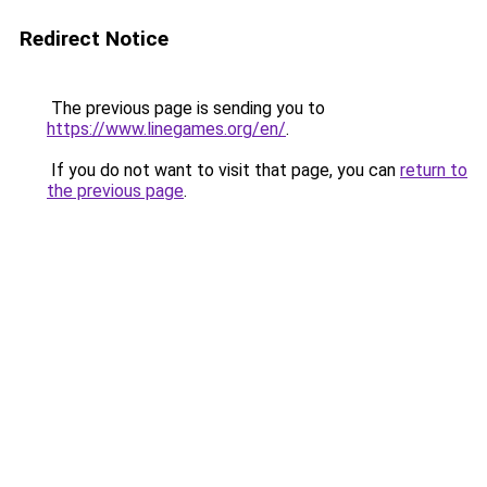
Redirect Notice
The previous page is sending you to
https://www.linegames.org/en/
.
If you do not want to visit that page, you can
return to
the previous page
.