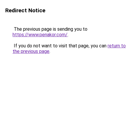
Redirect Notice
The previous page is sending you to
https://www.penakor.com/
.
If you do not want to visit that page, you can
return to
the previous page
.