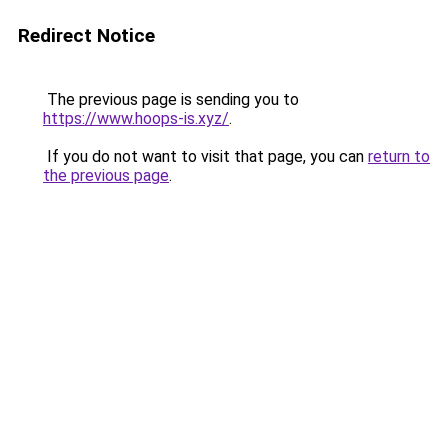
Redirect Notice
The previous page is sending you to
https://www.hoops-is.xyz/
.
If you do not want to visit that page, you can
return to
the previous page
.