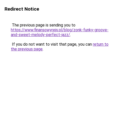
Redirect Notice
The previous page is sending you to
https://www.finansowyrejs.pl/blog/zonk-funky-groove-
and-sweet-melody-perfect-jazz/
.
If you do not want to visit that page, you can
return to
the previous page
.