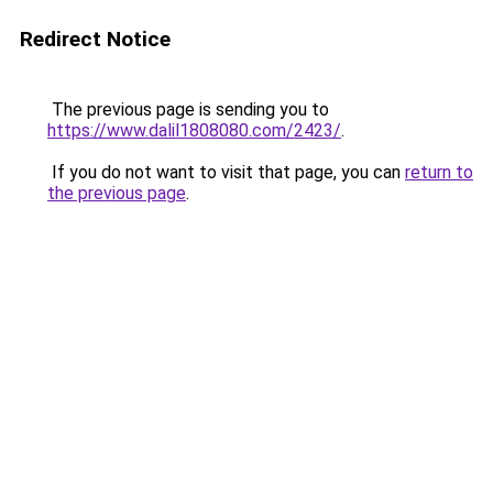
Redirect Notice
The previous page is sending you to
https://www.dalil1808080.com/2423/
.
If you do not want to visit that page, you can
return to
the previous page
.