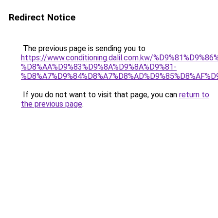
Redirect Notice
The previous page is sending you to
https://www.conditioning.dalil.com.kw/%D9%81%D9%8
%D8%AA%D9%83%D9%8A%D9%8A%D9%81-
%D8%A7%D9%84%D8%A7%D8%AD%D9%85%D8%AF%D
If you do not want to visit that page, you can
return to
the previous page
.