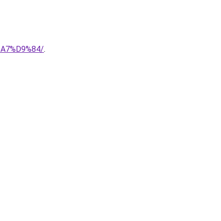
%A7%D9%84/
.