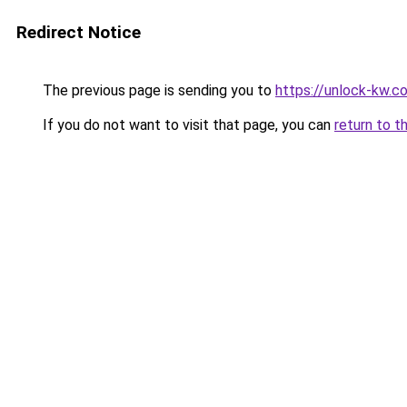
Redirect Notice
The previous page is sending you to
https://unlock-
If you do not want to visit that page, you can
return to t