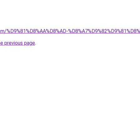
kw.com/%D9%81%D8%AA%D8%AD-%D8%A7%D9%82%D9%81%D8
he previous page
.