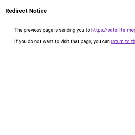
Redirect Notice
The previous page is sending you to
https://satellite-me
If you do not want to visit that page, you can
return to t