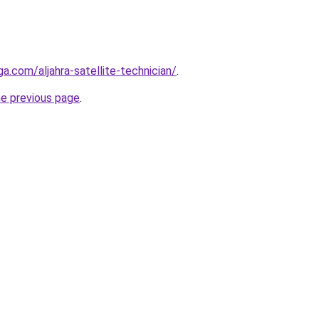
ga.com/aljahra-satellite-technician/
.
he previous page
.