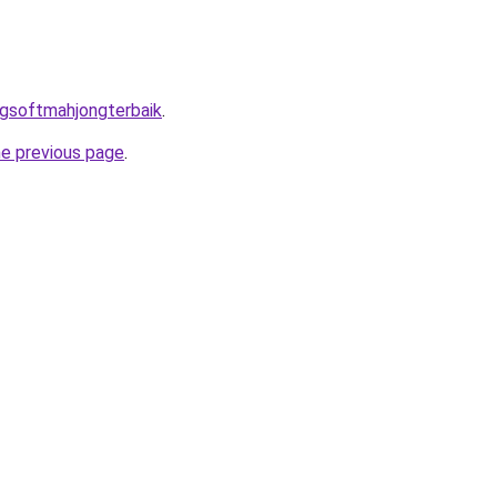
pgsoftmahjongterbaik
.
he previous page
.