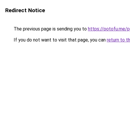
Redirect Notice
The previous page is sending you to
https://potofu.me/
If you do not want to visit that page, you can
return to t