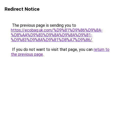
Redirect Notice
The previous page is sending you to
https://ecobag.uk.com/%D9%81%D9%86%D9%8A-
%D8%AA%D9%83%D9%8A%D9%8A%D9%81-
%D9%83%D9%8A%D9%81%D8%A7%D9%86/
.
If you do not want to visit that page, you can
return to
the previous page
.