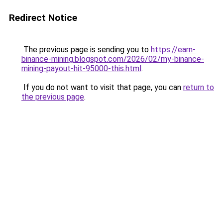
Redirect Notice
The previous page is sending you to
https://earn-
binance-mining.blogspot.com/2026/02/my-binance-
mining-payout-hit-95000-this.html
.
If you do not want to visit that page, you can
return to
the previous page
.