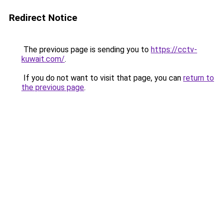
Redirect Notice
The previous page is sending you to
https://cctv-
kuwait.com/
.
If you do not want to visit that page, you can
return to
the previous page
.