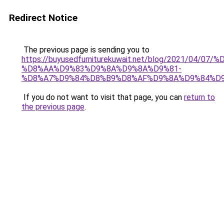
Redirect Notice
The previous page is sending you to
https://buyusedfurniturekuwait.net/blog/2021/0
%D8%AA%D9%83%D9%8A%D9%8A%D9%81-
%D8%A7%D9%84%D8%B9%D8%AF%D9%8A%D9%84%D
If you do not want to visit that page, you can
return to
the previous page
.