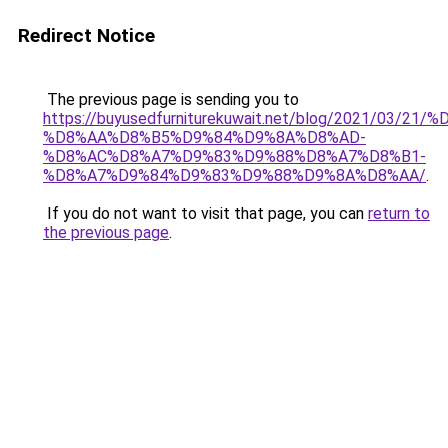
Redirect Notice
The previous page is sending you to
https://buyusedfurniturekuwait.net/blog/2021/03
%D8%AA%D8%B5%D9%84%D9%8A%D8%AD-
%D8%AC%D8%A7%D9%83%D9%88%D8%A7%D8%B1-
%D8%A7%D9%84%D9%83%D9%88%D9%8A%D8%AA/
.
If you do not want to visit that page, you can
return to
the previous page
.