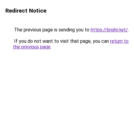
Redirect Notice
The previous page is sending you to
https://bnshr.net/
.
If you do not want to visit that page, you can
return to
the previous page
.