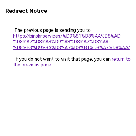
Redirect Notice
The previous page is sending you to
https://binshr.services/%D9%81%D8%AA%D8%AD-
%D8%A7%D8%A8%D9%88%D8%A7%D8%A8-
%D8%B3%D9%8A%D8%A7%D8%B1%D8%A7%D8%AA/
.
If you do not want to visit that page, you can
return to
the previous page
.