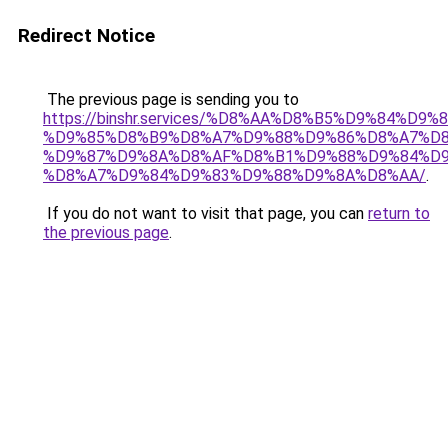
Redirect Notice
The previous page is sending you to
https://binshr.services/%D8%AA%D8%B5%D9%84%D9
%D9%85%D8%B9%D8%A7%D9%88%D9%86%D8%A7%D8
%D9%87%D9%8A%D8%AF%D8%B1%D9%88%D9%84%D9
%D8%A7%D9%84%D9%83%D9%88%D9%8A%D8%AA/
.
If you do not want to visit that page, you can
return to
the previous page
.