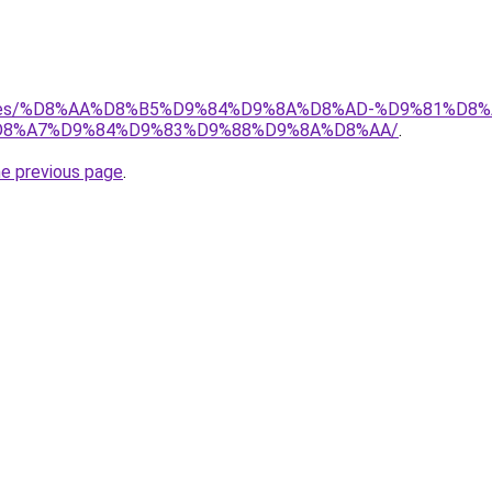
services/%D8%AA%D8%B5%D9%84%D9%8A%D8%AD-%D9%81%
8%A7%D9%84%D9%83%D9%88%D9%8A%D8%AA/
.
he previous page
.