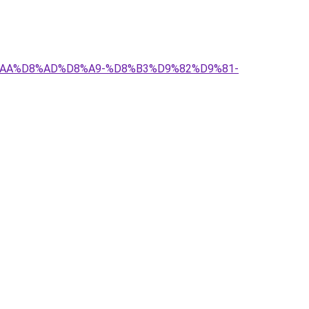
D8%AA%D8%AD%D8%A9-%D8%B3%D9%82%D9%81-