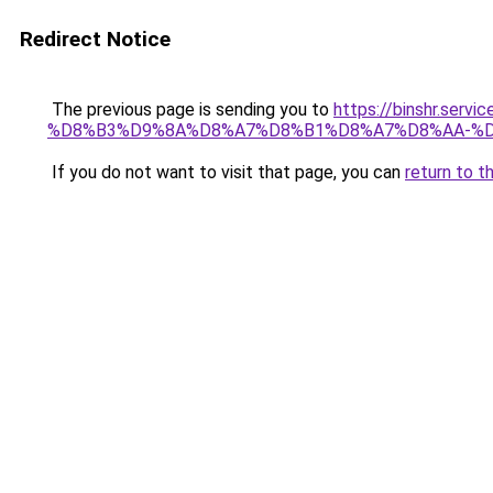
Redirect Notice
The previous page is sending you to
https://binshr.
%D8%B3%D9%8A%D8%A7%D8%B1%D8%A7%D8%AA-%D
If you do not want to visit that page, you can
return to t