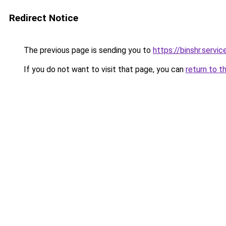
Redirect Notice
The previous page is sending you to
https://binshr.servic
If you do not want to visit that page, you can
return to t