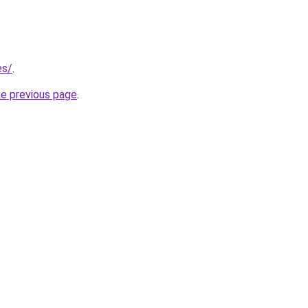
es/
.
he previous page
.