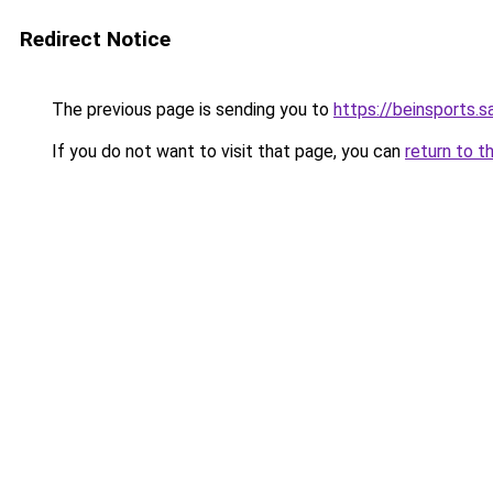
Redirect Notice
The previous page is sending you to
https://beinsports.sa
If you do not want to visit that page, you can
return to t