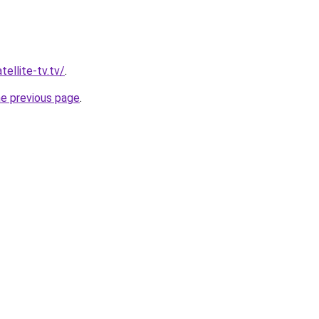
tellite-tv.tv/
.
he previous page
.