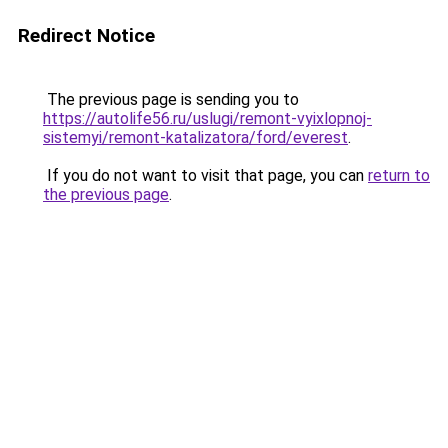
Redirect Notice
The previous page is sending you to
https://autolife56.ru/uslugi/remont-vyixlopnoj-
sistemyi/remont-katalizatora/ford/everest
.
If you do not want to visit that page, you can
return to
the previous page
.