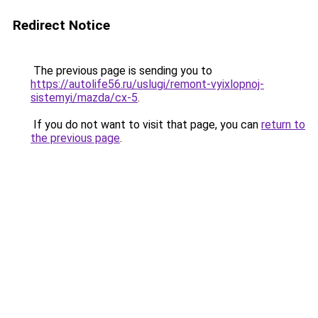
Redirect Notice
The previous page is sending you to
https://autolife56.ru/uslugi/remont-vyixlopnoj-
sistemyi/mazda/cx-5
.
If you do not want to visit that page, you can
return to
the previous page
.