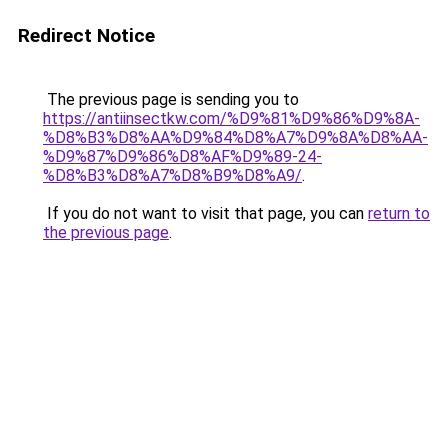
Redirect Notice
The previous page is sending you to
https://antiinsectkw.com/%D9%81%D9%86%D9%8A-
%D8%B3%D8%AA%D9%84%D8%A7%D9%8A%D8%AA-
%D9%87%D9%86%D8%AF%D9%89-24-
%D8%B3%D8%A7%D8%B9%D8%A9/
.
If you do not want to visit that page, you can
return to
the previous page
.