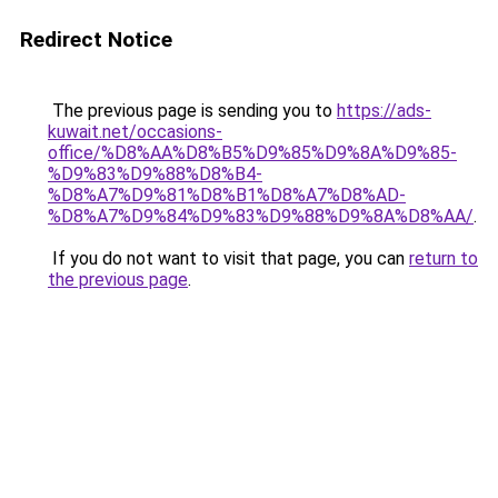
Redirect Notice
The previous page is sending you to
https://ads-
kuwait.net/occasions-
office/%D8%AA%D8%B5%D9%85%D9%8A%D9%85-
%D9%83%D9%88%D8%B4-
%D8%A7%D9%81%D8%B1%D8%A7%D8%AD-
%D8%A7%D9%84%D9%83%D9%88%D9%8A%D8%AA/
.
If you do not want to visit that page, you can
return to
the previous page
.