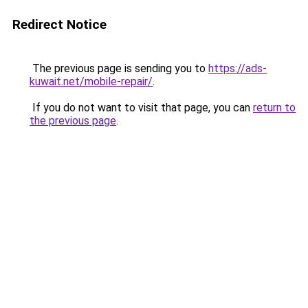
Redirect Notice
The previous page is sending you to
https://ads-
kuwait.net/mobile-repair/
.
If you do not want to visit that page, you can
return to
the previous page
.