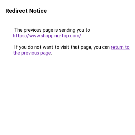
Redirect Notice
The previous page is sending you to
https://www.shopping-top.com/
.
If you do not want to visit that page, you can
return to
the previous page
.