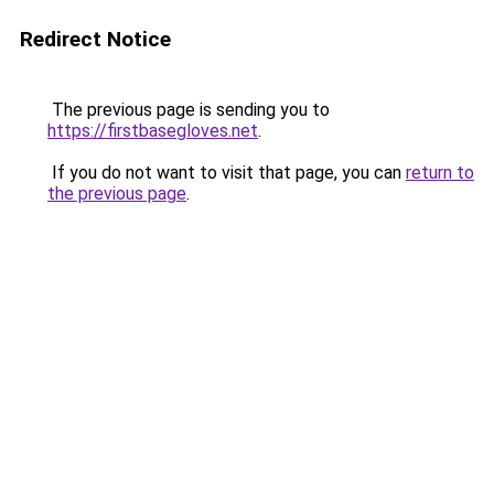
Redirect Notice
The previous page is sending you to
https://firstbasegloves.net
.
If you do not want to visit that page, you can
return to
the previous page
.