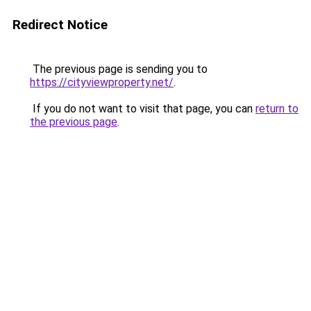
Redirect Notice
The previous page is sending you to
https://cityviewproperty.net/
.
If you do not want to visit that page, you can
return to
the previous page
.