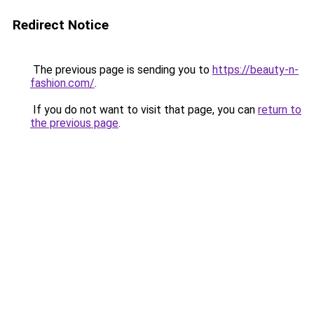
Redirect Notice
The previous page is sending you to
https://beauty-n-
fashion.com/
.
If you do not want to visit that page, you can
return to
the previous page
.