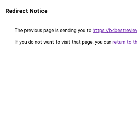
Redirect Notice
The previous page is sending you to
https://b4bestrevi
If you do not want to visit that page, you can
return to t