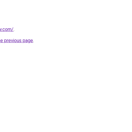
ew.com/
.
he previous page
.