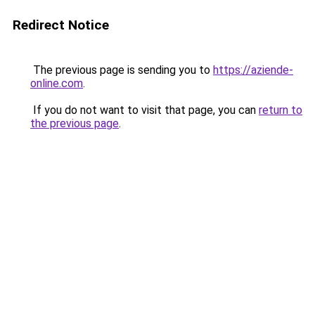
Redirect Notice
The previous page is sending you to
https://aziende-
online.com
.
If you do not want to visit that page, you can
return to
the previous page
.