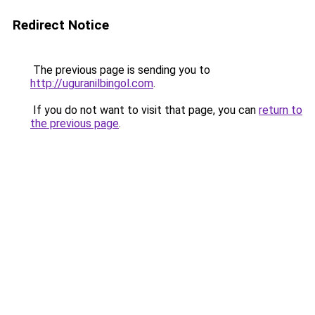
Redirect Notice
The previous page is sending you to
http://uguranilbingol.com
.
If you do not want to visit that page, you can
return to
the previous page
.