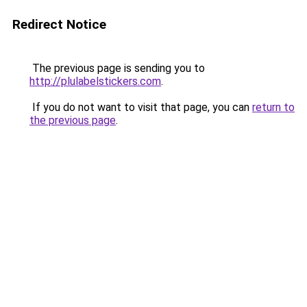
Redirect Notice
The previous page is sending you to
http://plulabelstickers.com
.
If you do not want to visit that page, you can
return to
the previous page
.