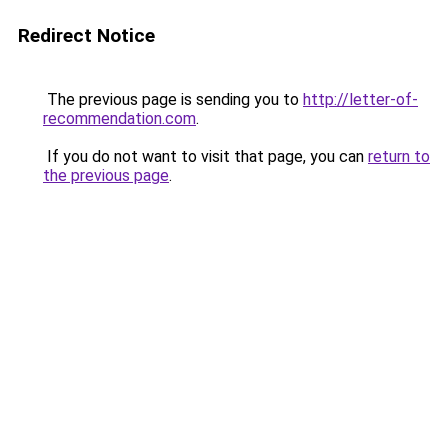
Redirect Notice
The previous page is sending you to
http://letter-of-
recommendation.com
.
If you do not want to visit that page, you can
return to
the previous page
.