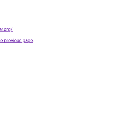
er.org/
.
he previous page
.