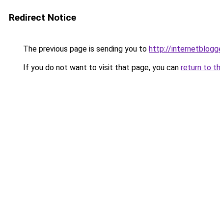
Redirect Notice
The previous page is sending you to
http://internetblogg
If you do not want to visit that page, you can
return to t