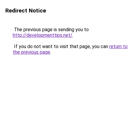
Redirect Notice
The previous page is sending you to
http://developmenttips.net/
.
If you do not want to visit that page, you can
return to
the previous page
.