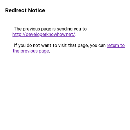
Redirect Notice
The previous page is sending you to
http://developerknowhow.net/
.
If you do not want to visit that page, you can
return to
the previous page
.