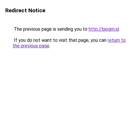
Redirect Notice
The previous page is sending you to
http://biogm.id
.
If you do not want to visit that page, you can
return to
the previous page
.